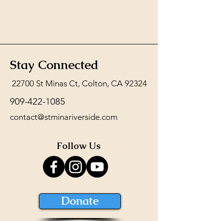
Stay Connected
22700 St Minas Ct, Colton, CA 92324
909-422-1085
contact@stminariverside.com
Follow Us
Donate