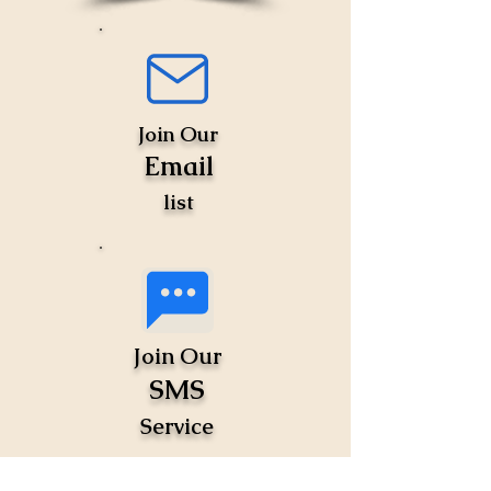
Join Our
Email
list
Join Our
SMS
Service