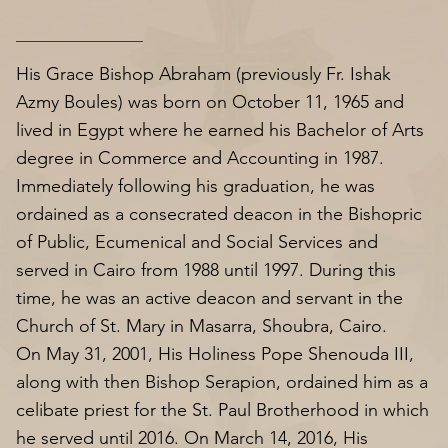
His Grace Bishop Abraham (previously Fr. Ishak
Azmy Boules) was born on October 11, 1965 and
lived in Egypt where he earned his Bachelor of Arts
degree in Commerce and Accounting in 1987.
Immediately following his graduation, he was
ordained as a consecrated deacon in the Bishopric
of Public, Ecumenical and Social Services and
served in Cairo from 1988 until 1997. During this
time, he was an active deacon and servant in the
Church of St. Mary in Masarra, Shoubra, Cairo.
On May 31, 2001, His Holiness Pope Shenouda III,
along with then Bishop Serapion, ordained him as a
celibate priest for the St. Paul Brotherhood in which
he served until 2016. On March 14, 2016, His